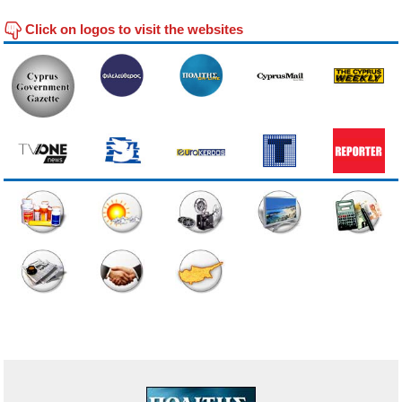
Click on logos to visit the websites