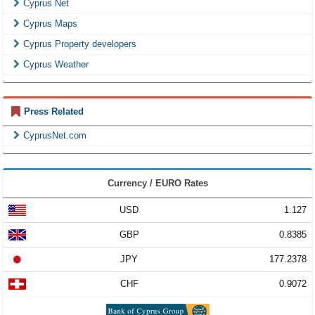
Cyprus Net
Cyprus Maps
Cyprus Property developers
Cyprus Weather
Press Related
CyprusNet.com
Currency / EURO Rates
USD
1.127
GBP
0.8385
JPY
177.2378
CHF
0.9072