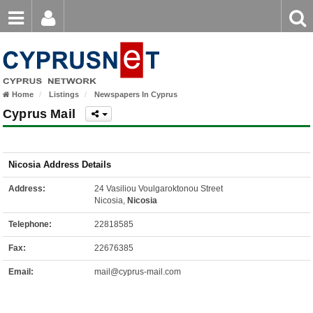
Email
Enter
Home
keyword
Password
Home
Listings
Newspapers In Cyprus
Login
Register
Cyprus Mail
Forgot password?
Nicosia Address Details
Address:
24 Vasiliou Voulgaroktonou Street
Nicosia,
Nicosia
Telephone:
22818585
Fax:
22676385
Email:
mail@cyprus-mail.com