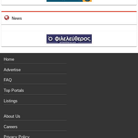
News
Home
Advertise
FAQ
Top Portals
Listings
About Us
Careers
Privacy Policy