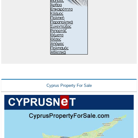
Cyprus Property For Sale