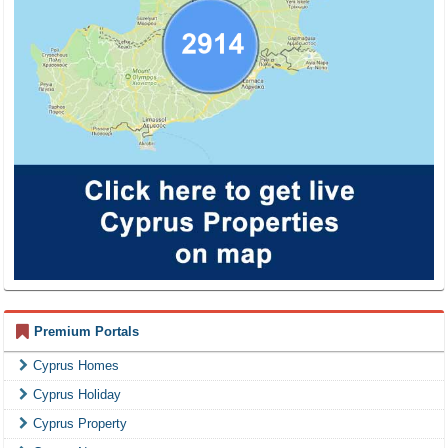
Premium Portals
Cyprus Homes
Cyprus Holiday
Cyprus Property