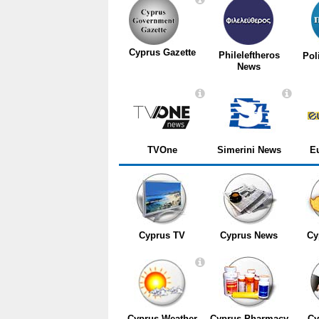
Cyprus Gazette
Phileleftheros
Pol
News
TVOne
Simerini News
E
Cyprus TV
Cyprus News
Cy
Cyprus Weather
Cyprus Pharmacy
Cy