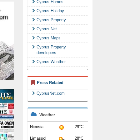
Cyprus Homes
Cyprus Holiday
Cyprus Property
Cyprus Net
Cyprus Maps
Cyprus Property
developers
Cyprus Weather
Press Related
CyprusNet.com
Weather
Nicosia
29°C
Limassol
28°C