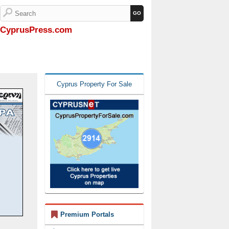
CyprusPress.com
Cyprus Property For Sale
Premium Portals