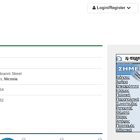
Login/Register
Ioanni Street
os,
Nicosia
64
82
Click on logos to visit the websites