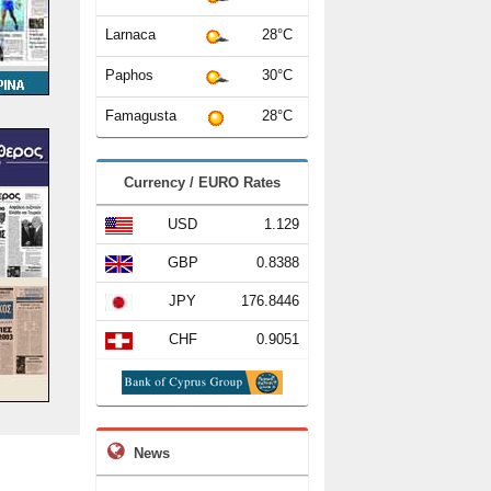
Larnaca
28°C
Paphos
30°C
Famagusta
28°C
Currency / EURO Rates
USD
1.129
GBP
0.8388
JPY
176.8446
CHF
0.9051
News