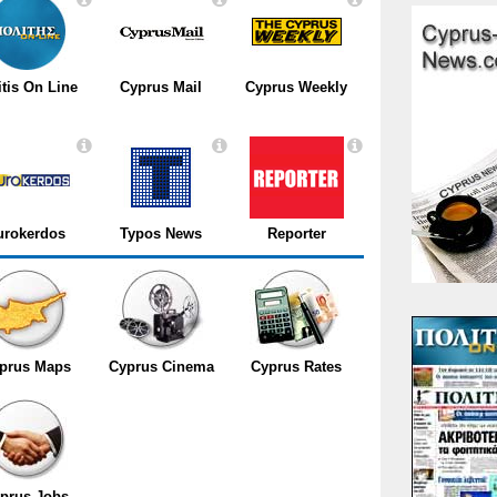
itis On Line
Cyprus Mail
Cyprus Weekly
urokerdos
Typos News
Reporter
prus Maps
Cyprus Cinema
Cyprus Rates
prus Jobs