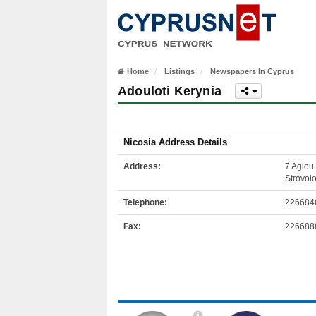
Home
Listings
Newspapers In Cyprus
Adouloti Kerynia
Nicosia Address Details
Address:
7 Agiou 
Strovol
Telephone:
226684
Fax:
226688